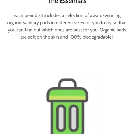
The Essentials
Each period kit includes a selection of award-winning
organic sanitary pads in different sizes for you to try so that
you can find out which ones are best for you. Organic pads
are soft on the skin and 100% biodegradable!