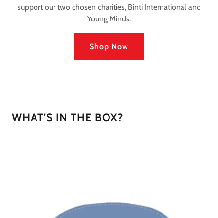
support our two chosen charities, Binti International and
Young Minds.
Shop Now
WHAT'S IN THE BOX?