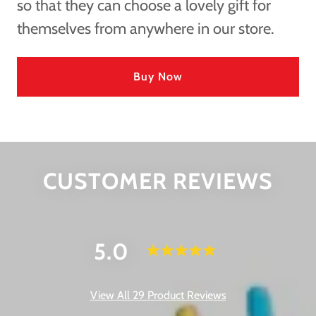
so that they can choose a lovely gift for
themselves from anywhere in our store.
Buy Now
CUSTOMER REVIEWS
5.0
View All 29 Product Reviews