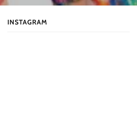
INSTAGRAM