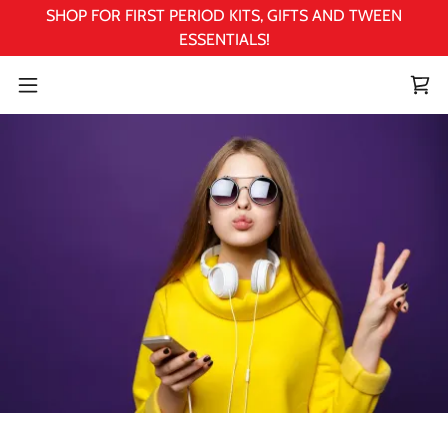
SHOP FOR FIRST PERIOD KITS, GIFTS AND TWEEN
ESSENTIALS!