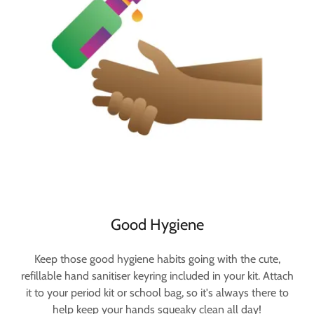
Good Hygiene
Keep those good hygiene habits going with the cute,
refillable hand sanitiser keyring included in your kit. Attach
it to your period kit or school bag, so it's always there to
help keep your hands squeaky clean all day!