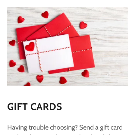
GIFT CARDS
Having trouble choosing? Send a gift card