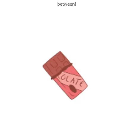
between!