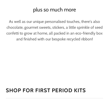
plus so much more
As well as our unique personalised touches, there's also
chocolate, gourmet sweets, stickers, a little sprinkle of seed
confetti to grow at home, all packed in an eco-friendly box
and finished with our bespoke recycled ribbon!
SHOP FOR FIRST PERIOD KITS