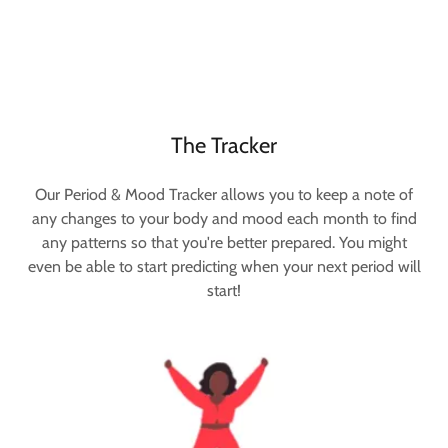
The Tracker
Our Period & Mood Tracker allows you to keep a note of
any changes to your body and mood each month to find
any patterns so that you're better prepared. You might
even be able to start predicting when your next period will
start!