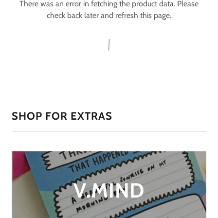
There was an error in fetching the product data. Please
check back later and refresh this page.
SHOP FOR EXTRAS
V.MIND