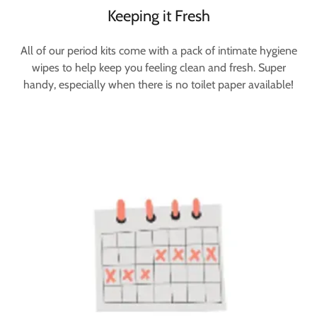
Keeping it Fresh
All of our period kits come with a pack of intimate hygiene
wipes to help keep you feeling clean and fresh. Super
handy, especially when there is no toilet paper available!