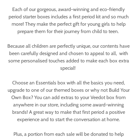
Each of our gorgeous, award-winning and eco-friendly
period starter boxes includes a first period kit and so much
more! They make the perfect gift for young girls to help
prepare them for their journey from child to teen.
Because all children are perfectly unique, our contents have
been carefully designed and chosen to appeal to all, with
some personalised touches added to make each box extra
special!
Choose an Essentials box with all the basics you need,
upgrade to one of our themed boxes or why not Build Your
Own Box? You can add extras to your Veedot box from
anywhere in our store, including some award-winning
brands! A great way to make that first period a positive
experience and to start the conversation at home.
Plus, a portion from each sale will be donated to help