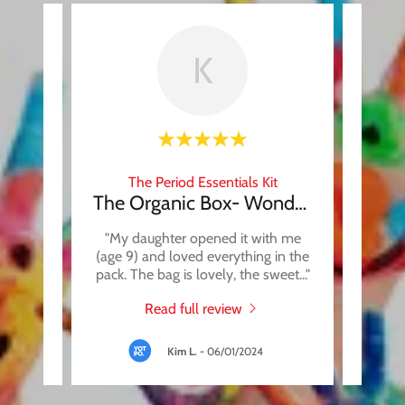
K
t
The Period Essentials Kit
it
The Organic Box- Wonderful!!
oducts,
"My daughter opened it with me
"Thi
hing is
(age 9) and loved everything in the
whic
forma
..."
pack. The bag is lovely, the sweet
..."
someth
Read full review
Kim L.
-
06/01/2024