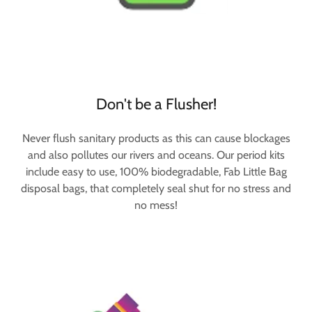
Don't be a Flusher!
Never flush sanitary products as this can cause blockages
and also pollutes our rivers and oceans. Our period kits
include easy to use, 100% biodegradable, Fab Little Bag
disposal bags, that completely seal shut for no stress and
no mess!