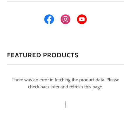
FEATURED PRODUCTS
There was an error in fetching the product data. Please
check back later and refresh this page.