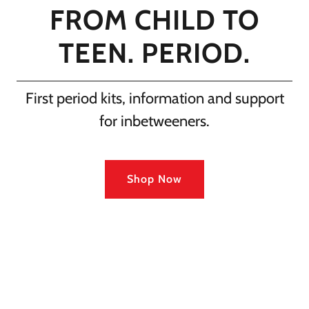
FROM CHILD TO
TEEN. PERIOD.
First period kits, information and support
for inbetweeners.
Shop Now