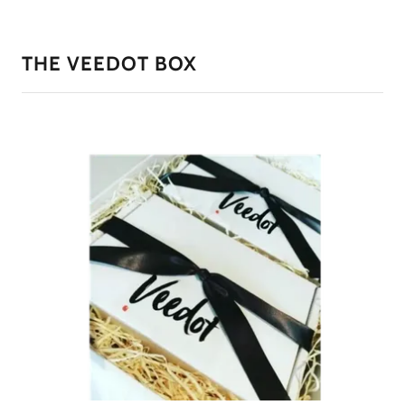
THE VEEDOT BOX