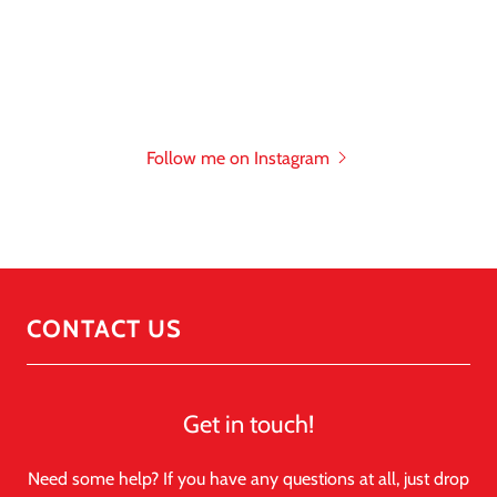
Follow me on Instagram
CONTACT US
Get in touch!
Need some help? If you have any questions at all, just drop