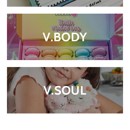
V.BODY
V.SOUL