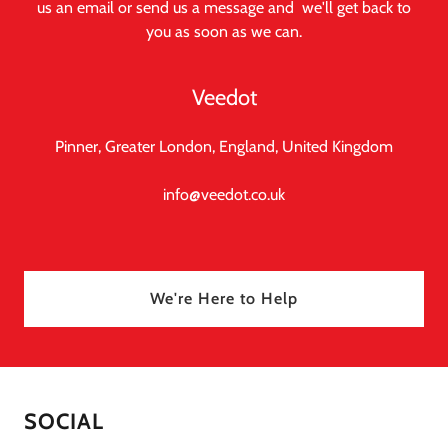
us an email or send us a message and we'll get back to
you as soon as we can.
Veedot
Pinner, Greater London, England, United Kingdom
info@veedot.co.uk
We're Here to Help
SOCIAL