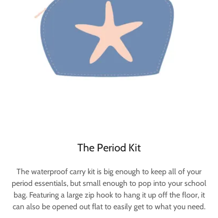
The Period Kit
The waterproof carry kit is big enough to keep all of your
period essentials, but small enough to pop into your school
bag. Featuring a large zip hook to hang it up off the floor, it
can also be opened out flat to easily get to what you need.