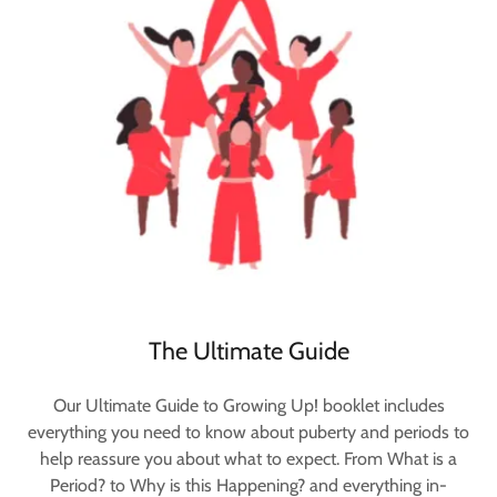
The Ultimate Guide
Our Ultimate Guide to Growing Up! booklet includes
everything you need to know about puberty and periods to
help reassure you about what to expect. From What is a
Period? to Why is this Happening? and everything in-